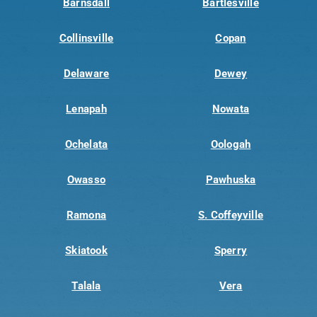
Barnsdall
Bartlesville
Collinsville
Copan
Delaware
Dewey
Lenapah
Nowata
Ochelata
Oologah
Owasso
Pawhuska
Ramona
S. Coffeyville
Skiatook
Sperry
Talala
Vera