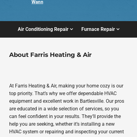
Wann
Air Conditioning Repair
Furnace Repair
About Farris Heating & Air
At Farris Heating & Air, making your home cozy is our
top priority. That’s why we offer dependable HVAC
equipment and excellent work in Bartlesville. Our pros
are educated in a wide selection of services, so you
can feel confident in your results. They’ll provide the
help you are seeking, whether it’s installing a new
HVAC system or repairing and inspecting your current