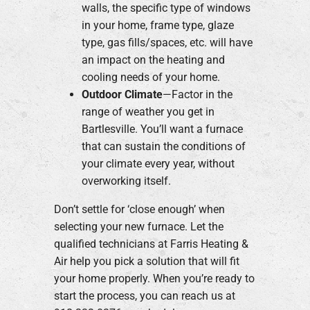
walls, the specific type of windows
in your home, frame type, glaze
type, gas fills/spaces, etc. will have
an impact on the heating and
cooling needs of your home.
Outdoor Climate
—Factor in the
range of weather you get in
Bartlesville. You’ll want a furnace
that can sustain the conditions of
your climate every year, without
overworking itself.
Don’t settle for ‘close enough’ when
selecting your new furnace. Let the
qualified technicians at Farris Heating &
Air help you pick a solution that will fit
your home properly. When you’re ready to
start the process, you can reach us at