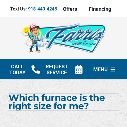
Skip
Offers
Financing
Text Us:
918-440-4245
to
content
CALL
REQUEST
MENU
TODAY
SERVICE
HVAC Services
Which furnace is the
Products
right size for me?
Company