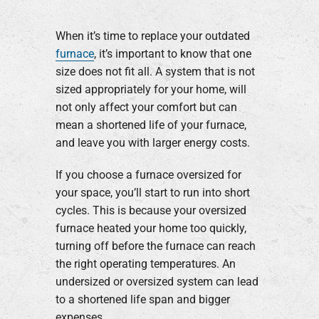
When it’s time to replace your outdated
furnace
, it’s important to know that one
size does not fit all. A system that is not
sized appropriately for your home, will
not only affect your comfort but can
mean a shortened life of your furnace,
and leave you with larger energy costs.
If you choose a furnace oversized for
your space, you’ll start to run into short
cycles. This is because your oversized
furnace heated your home too quickly,
turning off before the furnace can reach
the right operating temperatures. An
undersized or oversized system can lead
to a shortened life span and bigger
expenses.