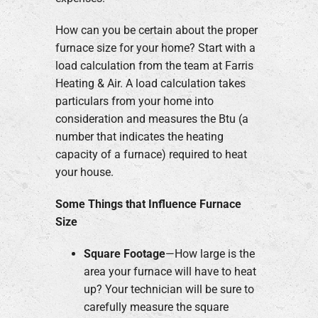
How can you be certain about the proper
furnace size for your home? Start with a
load calculation from the team at Farris
Heating & Air. A load calculation takes
particulars from your home into
consideration and measures the Btu (a
number that indicates the heating
capacity of a furnace) required to heat
your house.
Some Things that Influence Furnace
Size
Square Footage
—How large is the
area your furnace will have to heat
up? Your technician will be sure to
carefully measure the square