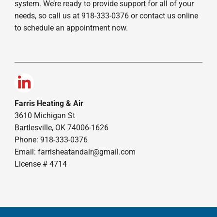
system. We’re ready to provide support for all of your
needs, so call us at 918-333-0376 or contact us online
to schedule an appointment now.
Farris Heating & Air
3610 Michigan St
Bartlesville, OK 74006-1626
Phone: 918-333-0376
Email:
farrisheatandair@gmail.com
License # 4714