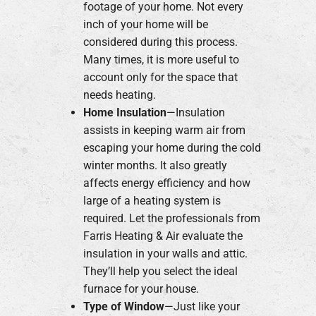
footage of your home. Not every
inch of your home will be
considered during this process.
Many times, it is more useful to
account only for the space that
needs heating.
Home Insulation
—Insulation
assists in keeping warm air from
escaping your home during the cold
winter months. It also greatly
affects energy efficiency and how
large of a heating system is
required. Let the professionals from
Farris Heating & Air evaluate the
insulation in your walls and attic.
They’ll help you select the ideal
furnace for your house.
Type of Window
—Just like your