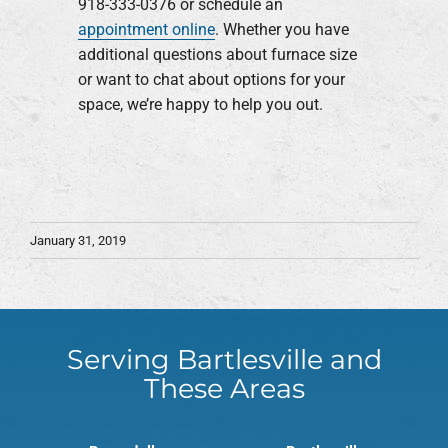
918-333-0376 or schedule an
appointment online
. Whether you have
additional questions about furnace size
or want to chat about options for your
space, we’re happy to help you out.
January 31, 2019
Serving Bartlesville and
These Areas