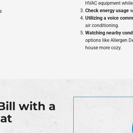
HVAC equipment while
Check energy usage
wi
Utilizing a voice com
air conditioning.
Watching nearby condi
options like Allergen 
house more cozy.
ill with a
at