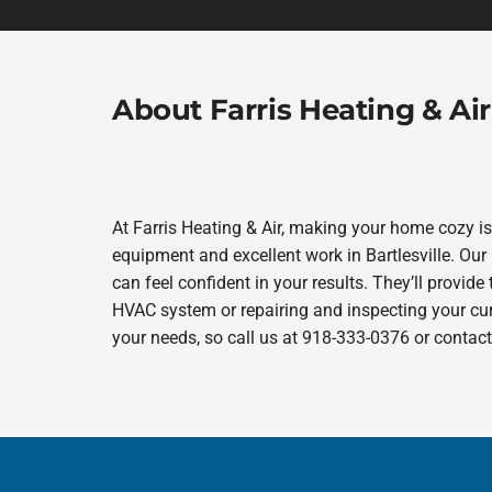
About Farris Heating & Air
At Farris Heating & Air, making your home cozy i
equipment and excellent work in Bartlesville. Our 
can feel confident in your results. They’ll provide
HVAC system or repairing and inspecting your curr
your needs, so call us at 918-333-0376 or contac