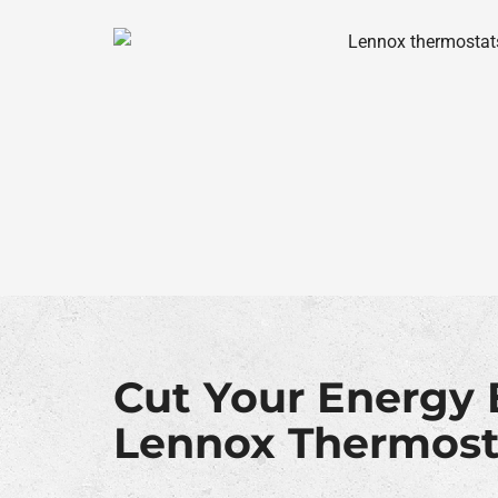
Cut Your Energy B
Lennox Thermost