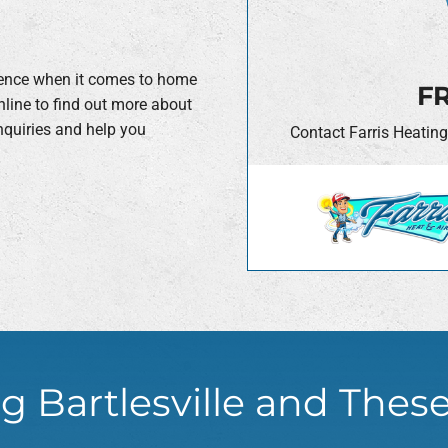
erence when it comes to home
FR
nline to find out more about
nquiries and help you
Contact Farris Heating
.
g Bartlesville and Thes