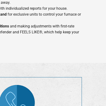
 away.
th individualized reports for your house.
mand
for exclusive units to control your furnace or
tions
and making adjustments with first-rate
Defender and FEELS LIKE®, which help keep your