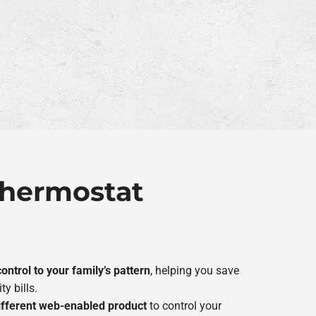
 Thermostat
ontrol to your family’s pattern
, helping you save
ty bills.
ifferent web-enabled product
to control your