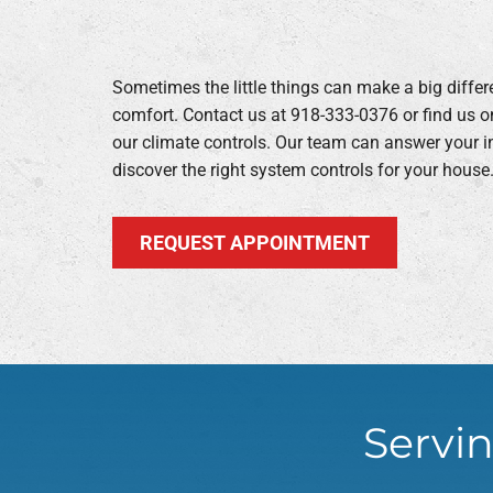
Sometimes the little things can make a big diff
comfort. Contact us at 918-333-0376 or find us o
our climate controls. Our team can answer your i
discover the right system controls for your house
REQUEST APPOINTMENT
Servin