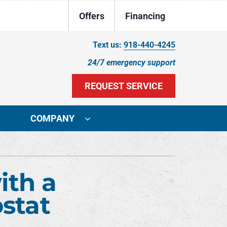
Offers
Financing
Text us:
918-440-4245
24/7 emergency support
REQUEST SERVICE
COMPANY
ystem
Other
ennox Ultimate Comfort System
Indoor Air Quality
ith a
ennox Zoning Systems
Duct Cleaning
stat
HVAC Service Agreements