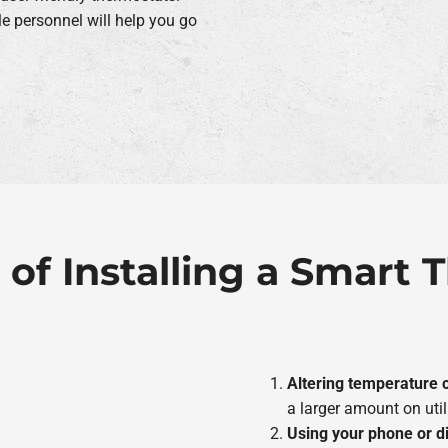
 personnel will help you go
 of Installing a Smart
Altering temperature c
a larger amount on utili
Using your phone or d