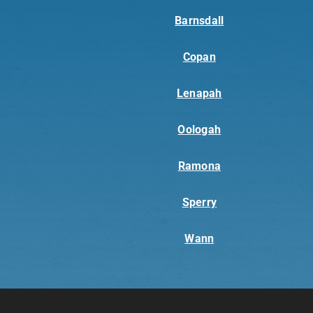
Barnsdall
Copan
Lenapah
Oologah
Ramona
Sperry
Wann