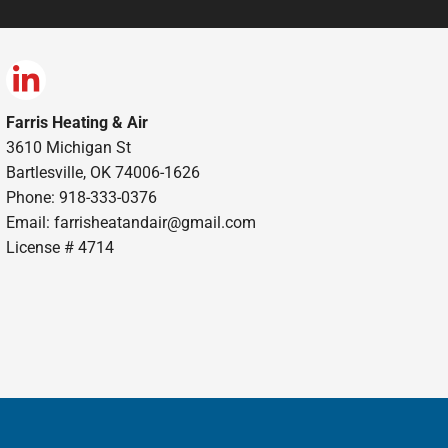
Farris Heating & Air
3610 Michigan St
Bartlesville, OK 74006-1626
Phone: 918-333-0376
Email:
farrisheatandair@gmail.com
License # 4714