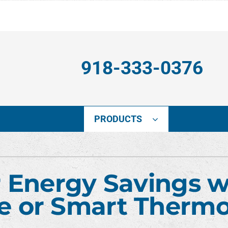
918-333-0376
PRODUCTS
ing
Indoor Air Quality
Heat Pumps
S
onditioning Repair
Lennox Healthy Climate Solutions
Heat Pump Installation
L
 Energy Savings w
nditioner Installation
Lennox Air Filtration
Heat Pump Maintenance
L
 or Smart Thermo
onditioner Maintenance
Lennox Ventilation
Heat Pump Repair