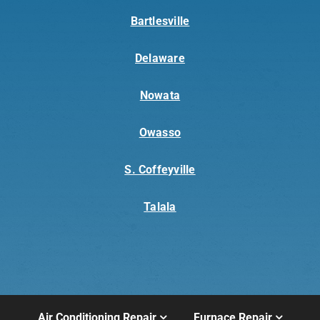
Bartlesville
Delaware
Nowata
Owasso
S. Coffeyville
Talala
Air Conditioning Repair
Furnace Repair