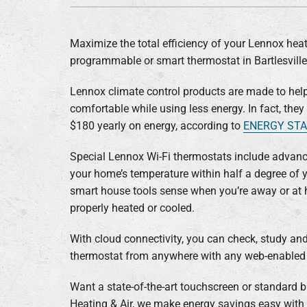
Lennox Air Handlers
Lennox Boilers
Maximize the total efficiency of your Lennox heat
Lennox Garage Heaters
programmable or smart thermostat in Bartlesvill
Lennox Mini-Split Systems
Lennox climate control products are made to hel
Lennox Packaged Systems
comfortable while using less energy. In fact, the
$180 yearly on energy, according to
ENERGY ST
Lennox Thermostats
Special Lennox Wi-Fi thermostats include advance
your home’s temperature within half a degree of y
smart house tools sense when you’re away or at
properly heated or cooled.
With cloud connectivity, you can check, study a
thermostat from anywhere with any web-enabled 
Want a state-of-the-art touchscreen or standard b
Heating & Air, we make energy savings easy with 