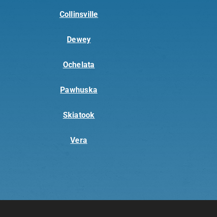
Collinsville
Dewey
Ochelata
Pawhuska
Skiatook
Vera