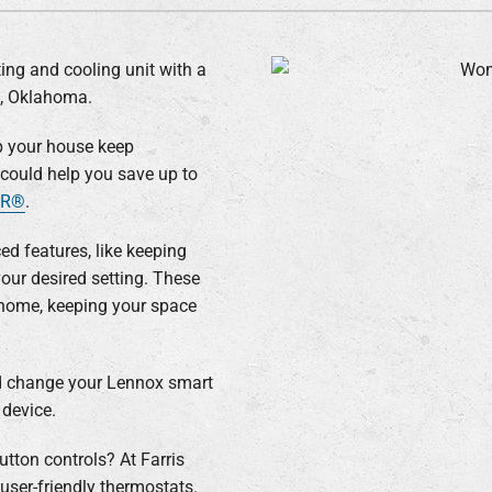
Lennox Humidifiers and Dehumidifiers
ing and cooling unit with a
e, Oklahoma.
p your house keep
y could help you save up to
AR®
.
d features, like keeping
our desired setting. These
 home, keeping your space
nd change your Lennox smart
device.
utton controls? At Farris
user-friendly thermostats.