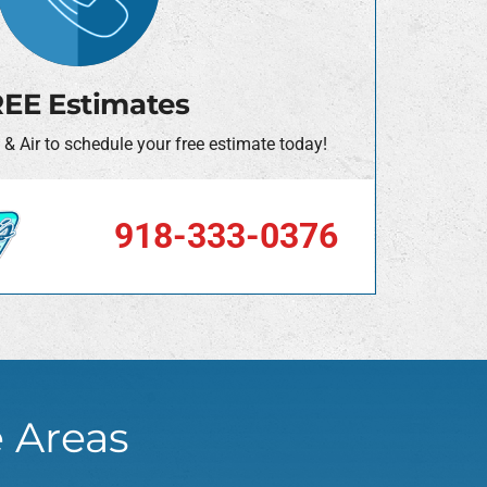
EE Estimates
 & Air to schedule your free estimate today!
918-333-0376
e Areas