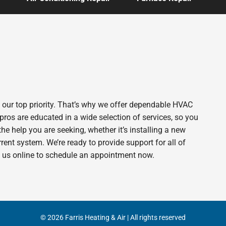
s our top priority. That’s why we offer dependable HVAC
pros are educated in a wide selection of services, so you
 the help you are seeking, whether it’s installing a new
ent system. We’re ready to provide support for all of
t us online to schedule an appointment now.
© 2026 Farris Heating & Air | All rights reserved