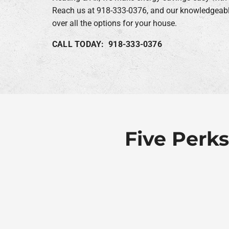
Reach us at 918-333-0376, and our knowledgeable
over all the options for your house.
CALL TODAY: 918-333-0376
Five Perks