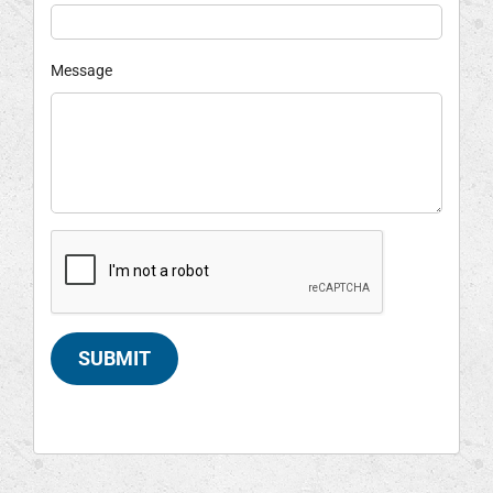
Message
SUBMIT