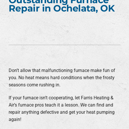
Repair in Ochelata, OK
Don’t allow that malfunctioning furnace make fun of
you. No heat means hard conditions when the frosty
seasons come rushing in.
If your furnace isn’t cooperating, let Farris Heating &
Air’s furnace pros teach it a lesson. We can find and
repair anything defective and get your heat pumping
again!