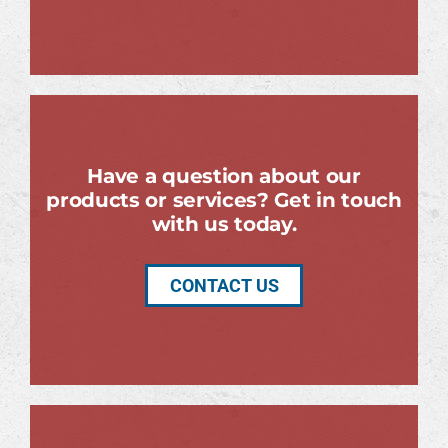
Have a question about our
products or services? Get in touch
with us today.
CONTACT US