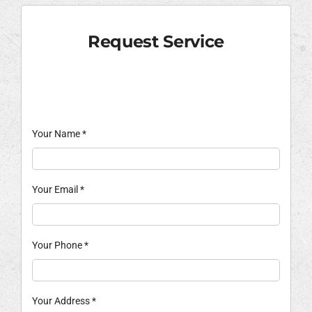
Request Service
Your Name
*
Your Email
*
Your Phone
*
Your Address
*