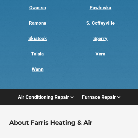
Owasso
Pawhuska
Ramona
S. Coffeyville
Skiatook
Sperry
Talala
Vera
Wann
Air Conditioning Repair
Furnace Repair
About Farris Heating & Air