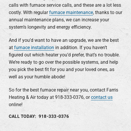
calls with furnace service calls, and these are a lot less
costly. With regular
furnace maintenance
, thanks to our
annual maintenance plans, we can increase your
system’s longevity and energy efficiency.
And if you’d want to have an upgrade, we are the best
at
furnace installation
in addition. If you haven’t
figured out which heater you’d prefer, that’s no trouble.
We’re ready to go over the possible systems, and help
you pick the best fit for you and your loved ones, as
well as your humble abode!
So for the best furnace repair near you, contact Farris
Heating & Air today at 918-333-0376, or
contact us
online!
CALL TODAY: 918-333-0376