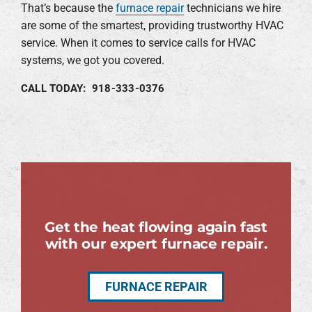
That’s because the
furnace repair
technicians we hire
are some of the smartest, providing trustworthy HVAC
service. When it comes to service calls for HVAC
systems, we got you covered.
CALL TODAY: 918-333-0376
Get the heat flowing again fast
with our expert furnace repair.
FURNACE REPAIR