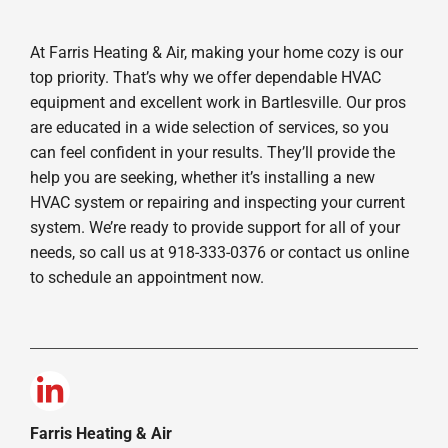
At Farris Heating & Air, making your home cozy is our
top priority. That’s why we offer dependable HVAC
equipment and excellent work in Bartlesville. Our pros
are educated in a wide selection of services, so you
can feel confident in your results. They’ll provide the
help you are seeking, whether it’s installing a new
HVAC system or repairing and inspecting your current
system. We’re ready to provide support for all of your
needs, so call us at 918-333-0376 or contact us online
to schedule an appointment now.
Farris Heating & Air