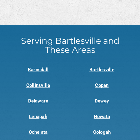
Serving Bartlesville and
These Areas
Barnsdall
Bartlesville
Collinsville
Copan
Delaware
Dewey
Lenapah
Nowata
Ochelata
Oologah