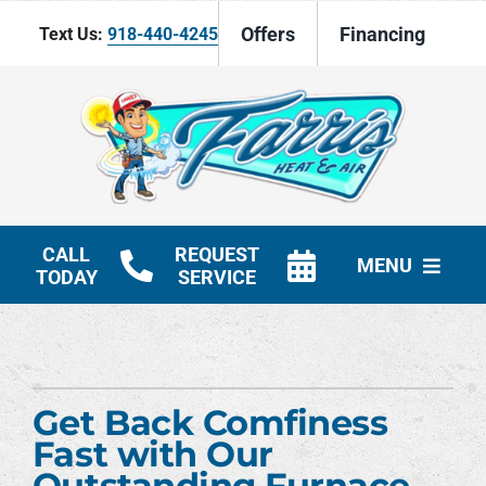
Skip
Offers
Financing
Text Us:
918-440-4245
to
content
CALL
REQUEST
MENU
TODAY
SERVICE
HVAC Services
Products
Get Back Comfiness
Company
Fast with Our
Outstanding Furnace