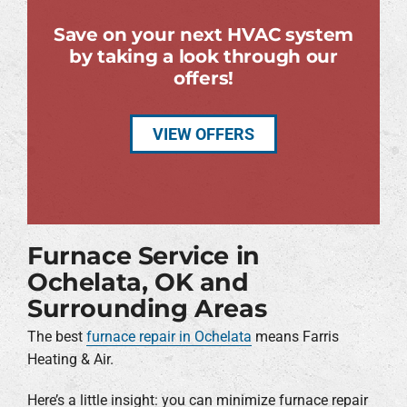
Save on your next HVAC system
by taking a look through our
offers!
VIEW OFFERS
Furnace Service in
Ochelata, OK and
Surrounding Areas
The best
furnace repair in Ochelata
means Farris
Heating & Air.
Here’s a little insight: you can minimize furnace repair