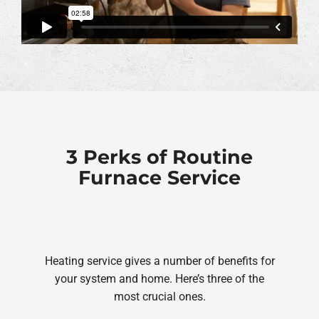
3 Perks of Routine
Furnace Service
Heating service gives a number of benefits for
your system and home. Here’s three of the
most crucial ones.