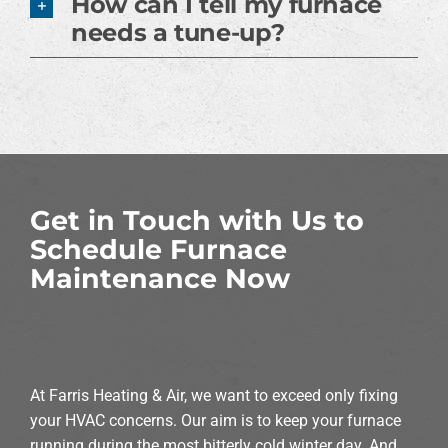
How can I tell my furnace
needs a tune-up?
Get in Touch with Us to
Schedule Furnace
Maintenance Now
At Farris Heating & Air, we want to exceed only fixing
your HVAC concerns. Our aim is to keep your furnace
running during the most bitterly cold winter day. And