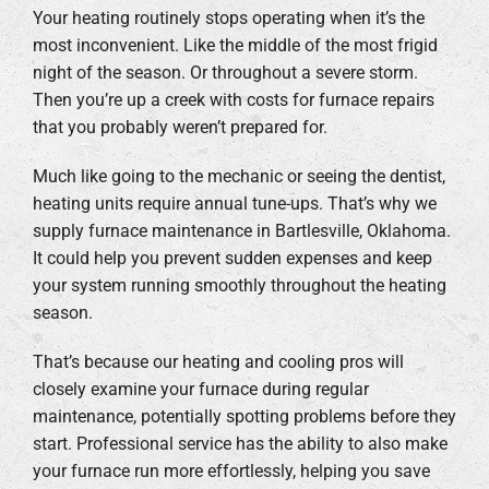
Your heating routinely stops operating when it’s the
most inconvenient. Like the middle of the most frigid
night of the season. Or throughout a severe storm.
Then you’re up a creek with costs for furnace repairs
that you probably weren’t prepared for.
Much like going to the mechanic or seeing the dentist,
heating units require annual tune-ups. That’s why we
supply furnace maintenance in Bartlesville, Oklahoma.
It could help you prevent sudden expenses and keep
your system running smoothly throughout the heating
season.
That’s because our heating and cooling pros will
closely examine your furnace during regular
maintenance, potentially spotting problems before they
start. Professional service has the ability to also make
your furnace run more effortlessly, helping you save