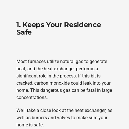
1. Keeps Your Residence
Safe
Most furnaces utilize natural gas to generate
heat, and the heat exchanger performs a
significant role in the process. If this bit is
cracked, carbon monoxide could leak into your
home. This dangerous gas can be fatal in large
concentrations.
We’ll take a close look at the heat exchanger, as
well as burners and valves to make sure your
home is safe.