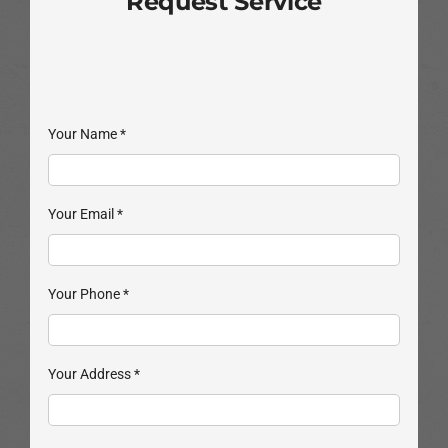
Request Service
Your Name
*
Your Email
*
Your Phone
*
Your Address
*