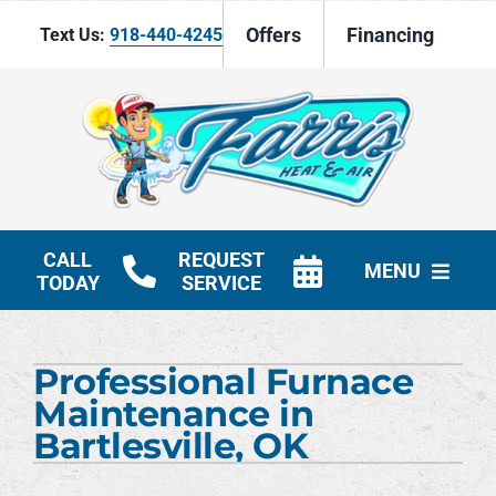
Skip
Offers
Financing
Text Us:
918-440-4245
to
content
CALL
REQUEST
MENU
TODAY
SERVICE
HVAC Services
Professional Furnace
Products
Maintenance in
Bartlesville, OK
Company