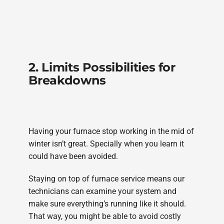
2. Limits Possibilities for
Breakdowns
Having your furnace stop working in the mid of
winter isn’t great. Specially when you learn it
could have been avoided.
Staying on top of furnace service means our
technicians can examine your system and
make sure everything’s running like it should.
That way, you might be able to avoid costly