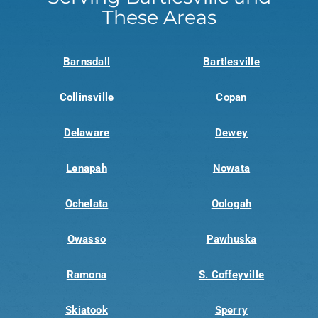
These Areas
Barnsdall
Bartlesville
Collinsville
Copan
Delaware
Dewey
Lenapah
Nowata
Ochelata
Oologah
Owasso
Pawhuska
Ramona
S. Coffeyville
Skiatook
Sperry