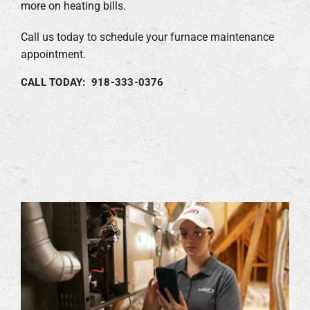
more on heating bills.
Call us today to schedule your furnace maintenance
appointment.
CALL TODAY: 918-333-0376