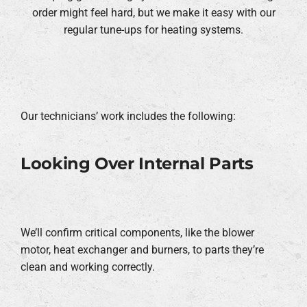
order might feel hard, but we make it easy with our
regular tune-ups for heating systems.
Our technicians’ work includes the following:
Looking Over Internal Parts
We’ll confirm critical components, like the blower
motor, heat exchanger and burners, to parts they’re
clean and working correctly.