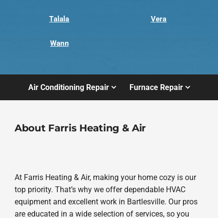
Talala
Vera
Wann
Air Conditioning Repair
Furnace Repair
About Farris Heating & Air
At Farris Heating & Air, making your home cozy is our
top priority. That’s why we offer dependable HVAC
equipment and excellent work in Bartlesville. Our pros
are educated in a wide selection of services, so you