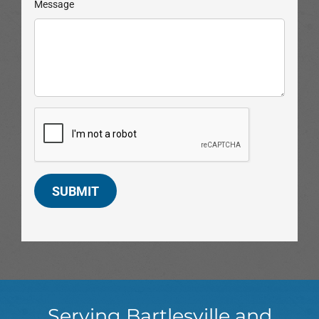
Message
SUBMIT
Serving Bartlesville and