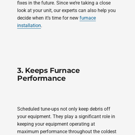
fixes in the future. Since we’re taking a close
look at your unit, our experts can also help you
decide when it’s time for new
furnace
installation
.
3. Keeps Furnace
Performance
Scheduled tune-ups not only keep debris off
your equipment. They play a significant role in
keeping your equipment operating at
maximum performance throughout the coldest