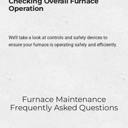
Checking Overall Furnace
Operation
We’ll take a look at controls and safety devices to
ensure your furnace is operating safely and efficiently.
Furnace Maintenance
Frequently Asked Questions