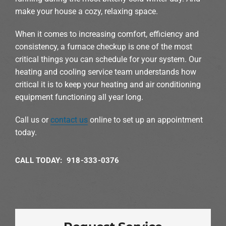
make your house a cozy, relaxing space.
When it comes to increasing comfort, efficiency and
consistency, a furnace checkup is one of the most
critical things you can schedule for your system. Our
heating and cooling service team understands how
critical it is to keep your heating and air conditioning
equipment functioning all year long.
Call us or
contact us
online to set up an appointment
today.
CALL TODAY: 918-333-0376