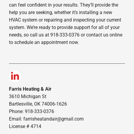
can feel confident in your results. They’ll provide the
help you are seeking, whether it’s installing a new
HVAC system or repairing and inspecting your current
system. We’re ready to provide support for all of your
needs, so call us at 918-333-0376 or contact us online
to schedule an appointment now.
Farris Heating & Air
3610 Michigan St
Bartlesville, OK 74006-1626
Phone: 918-333-0376
Email:
farrisheatandair@gmail.com
License # 4714