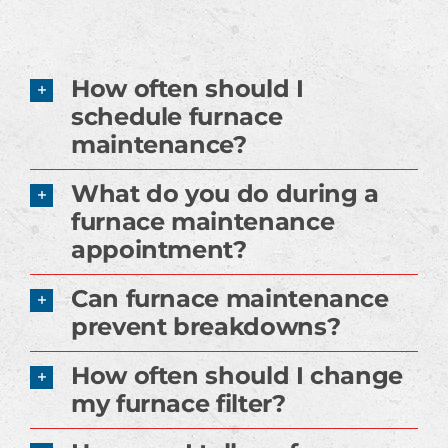
How often should I
schedule furnace
maintenance?
What do you do during a
furnace maintenance
appointment?
Can furnace maintenance
prevent breakdowns?
How often should I change
my furnace filter?