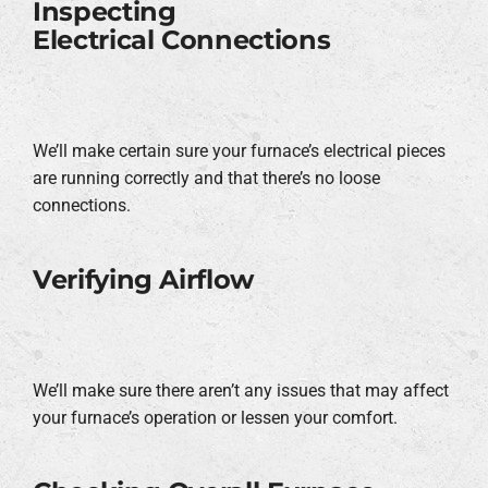
Inspecting
Electrical Connections
We’ll make certain sure your furnace’s electrical pieces
are running correctly and that there’s no loose
connections.
Verifying Airflow
We’ll make sure there aren’t any issues that may affect
your furnace’s operation or lessen your comfort.