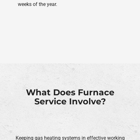
weeks of the year.
What Does Furnace
Service Involve?
Keeping gas heating systems in effective working