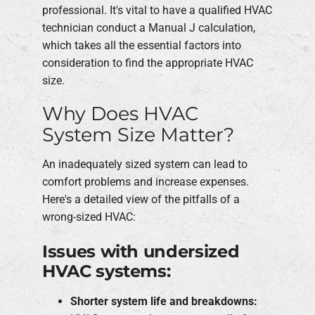
professional. It's vital to have a qualified HVAC
technician conduct a Manual J calculation,
which takes all the essential factors into
consideration to find the appropriate HVAC
size.
Why Does HVAC
System Size Matter?
An inadequately sized system can lead to
comfort problems and increase expenses.
Here's a detailed view of the pitfalls of a
wrong-sized HVAC:
Issues with undersized
HVAC systems:
Shorter system life and breakdowns: