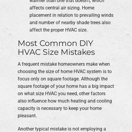
warmer than one that doesn't, which
affects central air sizing. Home
placement in relation to prevailing winds
and number of nearby shade trees also
affect the proper HVAC size.
Most Common DIY
HVAC Size Mistakes
A frequent mistake homeowners make when
choosing the size of home HVAC system is to
focus only on square footage. Although the
square footage of your home has a big impact
on what size HVAC you need, other factors
also influence how much heating and cooling
capacity is necessary to keep your home
pleasant.
Another typical mistake is not employing a