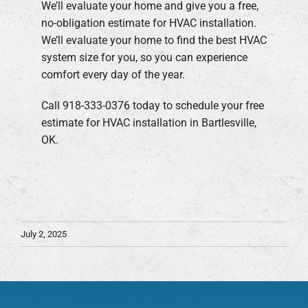
We’ll evaluate your home and give you a free,
no-obligation estimate for HVAC installation.
We’ll evaluate your home to find the best HVAC
system size for you, so you can experience
comfort every day of the year.
Call 918-333-0376 today to schedule your free
estimate for HVAC installation in Bartlesville,
OK.
July 2, 2025