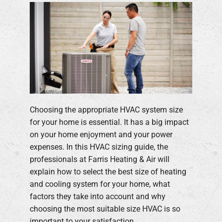
Choosing the appropriate HVAC system size
for your home is essential. It has a big impact
on your home enjoyment and your power
expenses. In this HVAC sizing guide, the
professionals at Farris Heating & Air will
explain how to select the best size of heating
and cooling system for your home, what
factors they take into account and why
choosing the most suitable size HVAC is so
important to your satisfaction.