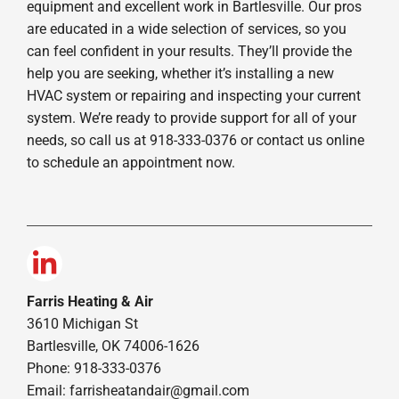
equipment and excellent work in Bartlesville. Our pros
are educated in a wide selection of services, so you
can feel confident in your results. They’ll provide the
help you are seeking, whether it’s installing a new
HVAC system or repairing and inspecting your current
system. We’re ready to provide support for all of your
needs, so call us at 918-333-0376 or contact us online
to schedule an appointment now.
Farris Heating & Air
3610 Michigan St
Bartlesville, OK 74006-1626
Phone: 918-333-0376
Email:
farrisheatandair@gmail.com