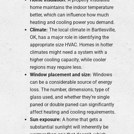
home maintains the indoor temperature
better, which can influence how much
heating and cooling power you demand.
Climate:
The local climate in Bartlesville,
OK, has a major role in identifying the
appropriate size HVAC. Homes in hotter
climates might need a system with a
higher cooling capacity, while cooler
regions may require less.
Window placement and size:
Windows
can be a considerable source of energy
loss. The number, dimensions, type of
glass used, and whether they’re single
paned or double paned can significantly
affect heating and cooling requirements.
Sun exposure:
A home that gets a
substantial sunlight will inherently be