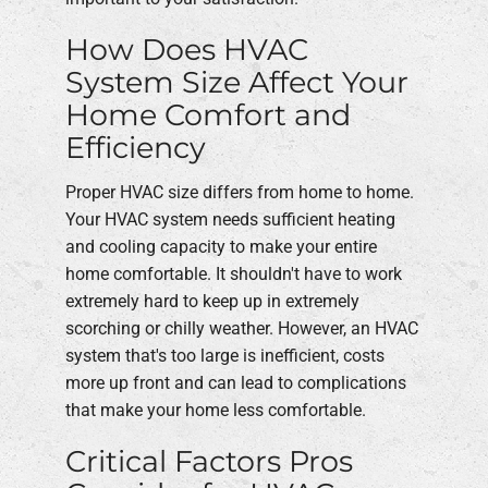
How Does HVAC
System Size Affect Your
Home Comfort and
Efficiency
Proper HVAC size differs from home to home.
Your HVAC system needs sufficient heating
and cooling capacity to make your entire
home comfortable. It shouldn't have to work
extremely hard to keep up in extremely
scorching or chilly weather. However, an HVAC
system that's too large is inefficient, costs
more up front and can lead to complications
that make your home less comfortable.
Critical Factors Pros