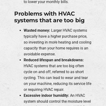
to lower your monthly bills.
Problems with HVAC
systems that are too big
Wasted money:
Larger HVAC systems
typically have a higher purchase price,
so investing in more heating and cooling
capacity than your home requires is an
avoidable expense.
Reduced lifespan and breakdowns:
HVAC systems that are too big often
cycle on and off, referred to as short
cycling. This can lead to wear and tear
on your machine, reducing its service life
or requiring HVAC repair.
Excessive indoor humidity:
An HVAC
system should control the moisture level