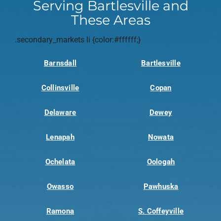
Serving Bartlesville and
These Areas
.secondary_markets li {color:#ffffff;}
Barnsdall
Bartlesville
Collinsville
Copan
Delaware
Dewey
Lenapah
Nowata
Ochelata
Oologah
Owasso
Pawhuska
Ramona
S. Coffeyville