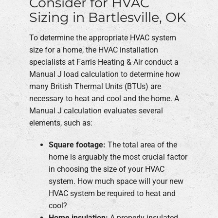
Consider for HVAC
Sizing in Bartlesville, OK
To determine the appropriate HVAC system
size for a home, the HVAC installation
specialists at Farris Heating & Air conduct a
Manual J load calculation to determine how
many British Thermal Units (BTUs) are
necessary to heat and cool and the home. A
Manual J calculation evaluates several
elements, such as:
Square footage:
The total area of the
home is arguably the most crucial factor
in choosing the size of your HVAC
system. How much space will your new
HVAC system be required to heat and
cool?
Home insulation:
A properly insulated