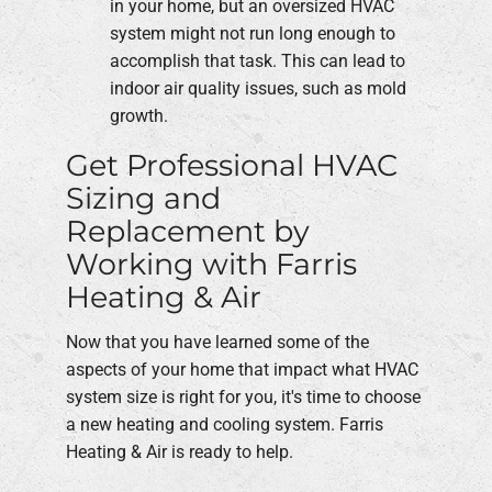
in your home, but an oversized HVAC
system might not run long enough to
accomplish that task. This can lead to
indoor air quality issues, such as mold
growth.
Get Professional HVAC
Sizing and
Replacement by
Working with Farris
Heating & Air
Now that you have learned some of the
aspects of your home that impact what HVAC
system size is right for you, it's time to choose
a new heating and cooling system. Farris
Heating & Air is ready to help.