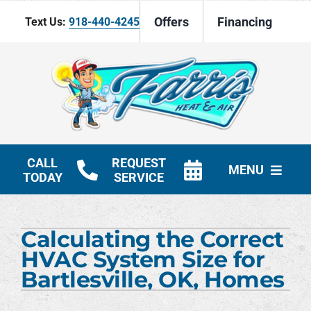
Skip
Offers
Financing
Text Us:
918-440-4245
to
content
CALL
REQUEST
MENU
TODAY
SERVICE
HVAC Services
Calculating the Correct
Products
HVAC System Size for
Bartlesville, OK, Homes
Company