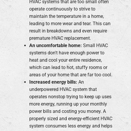
HVAC systems that are too small often
operate continuously to strive to
maintain the temperature in a home,
leading to more wear and tear. This can
result in breakdowns and even require
premature HVAC replacement.
An uncomfortable home:
Small HVAC
systems don't have enough power to
heat and cool your entire residence,
which can lead to hot, stuffy rooms or
areas of your home that are far too cool.
Increased energy bills:
An
underpowered HVAC system that
operates nonstop trying to keep up uses
more energy, running up your monthly
power bills and costing you money. A
properly sized and energy-efficient HVAC
system consumes less energy and helps