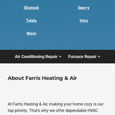
Skiatook
Sperry
Talala
Vera
Wann
Air Conditioning Repair
Furnace Repair
About Farris Heating & Air
At Farris Heating & Air, making your home cozy is our
top priority. That’s why we offer dependable HVAC